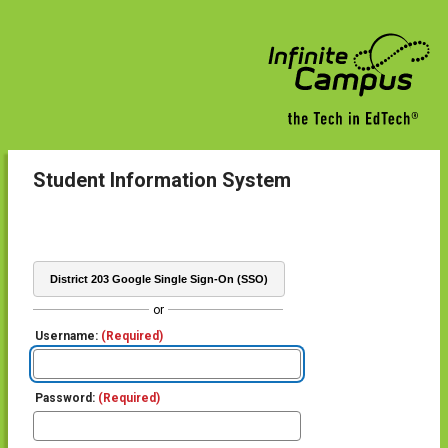
Student Information System
District 203 Google Single Sign-On (SSO)
or
Username:
(Required)
Password:
(Required)