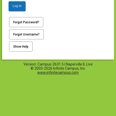
Log In
Forgot Password?
Forgot Username?
Show Help
Version: Campus-2631.5 | Naperville IL Live
© 2003-2026 Infinite Campus, Inc.
www.infinitecampus.com