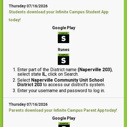
Thursday 07/16/2026
Students download your Infinite Campus Student App
today!
Google Play
Itunes
Enter part of the District name
(Naperville 203)
,
select state
IL
, click on Search.
Select
Naperville Community Unit School
District 203
to access our district’s system.
Enter your username and password to log in.
Thursday 07/16/2026
Parents download your Infinite Campus Parent App today!
Google Play