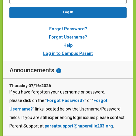
Forgot Password?
Forgot Username?
Help
Log in to Campus Parent
Announcements
i
Thursday 07/16/2026
If you have forgotten your username or password,
please click on the "
Forgot Password?
" or "
Forgot
Username?
" links located below the Username/Password
fields. If you are still experiencing login issues please contact
Parent Support at
parentsupport@naperville203.org
.