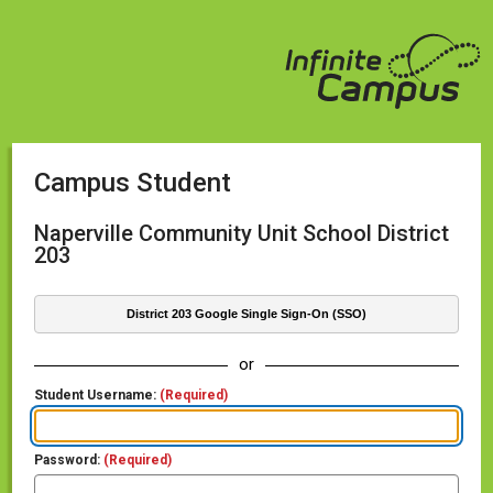
Campus Student
Naperville Community Unit School District
203
District 203 Google Single Sign-On (SSO)
or
Student Username:
(Required)
Password:
(Required)